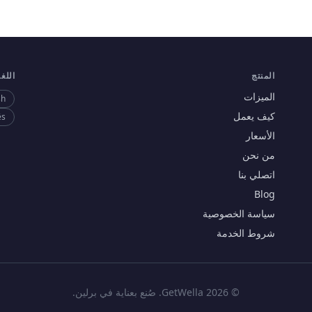
لغات
المنتج
الميزات
sh
كيف يعمل
ês
الأسعار
من نحن
اتصلي بنا
Blog
سياسة الخصوصية
شروط الخدمة
© 2026 GetWella. صُنع بعناية في برلين.