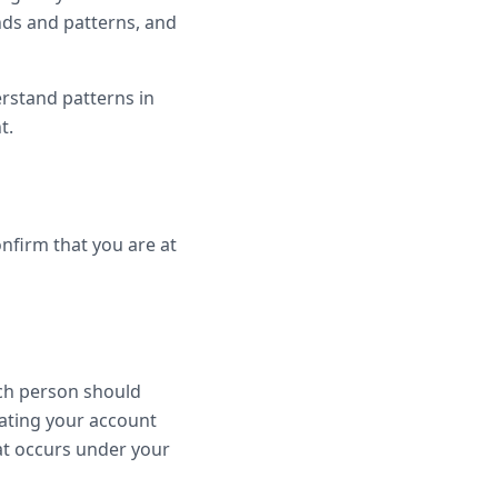
ends and patterns, and
erstand patterns in
t.
onfirm that you are at
ach person should
ating your account
hat occurs under your