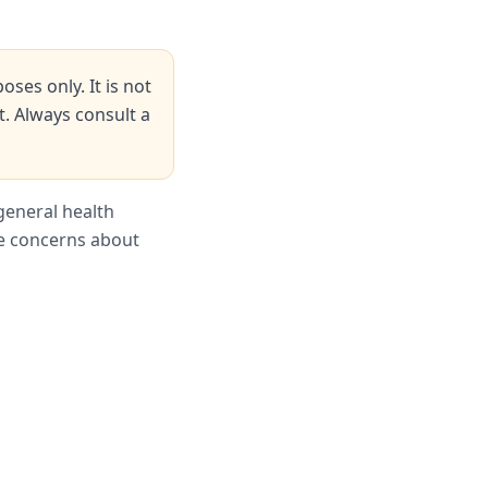
ses only. It is not
t. Always consult a
general health
ve concerns about