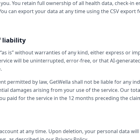
you. You retain full ownership of all health data, check-in e
You can export your data at any time using the CSV export f
 liability
“as is” without warranties of any kind, either express or im
rvice will be uninterrupted, error-free, or that AI-generated
.
 permitted by law, GetWella shall not be liable for any indi
tial damages arising from your use of the service. Our total l
u paid for the service in the 12 months preceding the clai
account at any time. Upon deletion, your personal data wil
s, as described in our Privacy Policy.