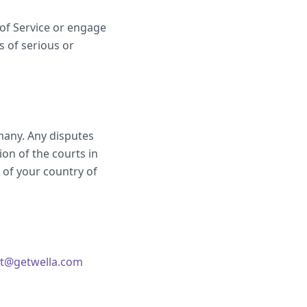
 of Service or engage
s of serious or
many. Any disputes
ion of the courts in
of your country of
t@getwella.com