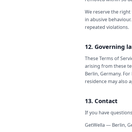
We reserve the right
in abusive behaviour.
repeated violations.
12. Governing l
These Terms of Servi
arising from these te
Berlin, Germany. For
residence may also a
13. Contact
If you have questions
GetWella — Berlin, 