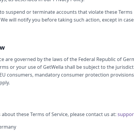
 to suspend or terminate accounts that violate these Terms
 We will notify you before taking such action, except in case
aw
ce are governed by the laws of the Federal Republic of Ger
rms or your use of GetWella shall be subject to the jurisdict
 EU consumers, mandatory consumer protection provisions 
pply.
 about these Terms of Service, please contact us at:
suppor
Germany