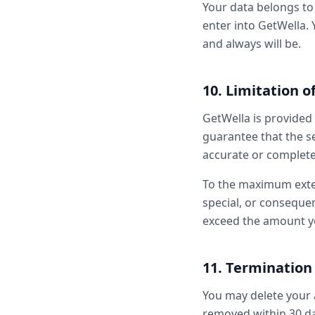
Your data belongs to 
enter into GetWella. 
and always will be.
10. Limitation of
GetWella is provided 
guarantee that the se
accurate or complete
To the maximum extent
special, or consequen
exceed the amount yo
11. Termination
You may delete your 
removed within 30 day