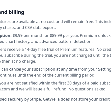
and billing
tures are available at no cost and will remain free. This incl
ay charts, and CSV data export.
ption:
$9.99 per month or $89.99 per year. Premium unlocks
ed chart history, and advanced pattern detection.
rs receive a 14-day free trial of Premium features. No credi
 you subscribe during the trial, you are not charged until the 
 then at no charge.
 can cancel your subscription at any time from your Settin
tinues until the end of the current billing period.
you are not satisfied within the first 30 days of a paid subsc
com and we will issue a full refund. No questions asked.
d securely by Stripe. GetWella does not store your credit c