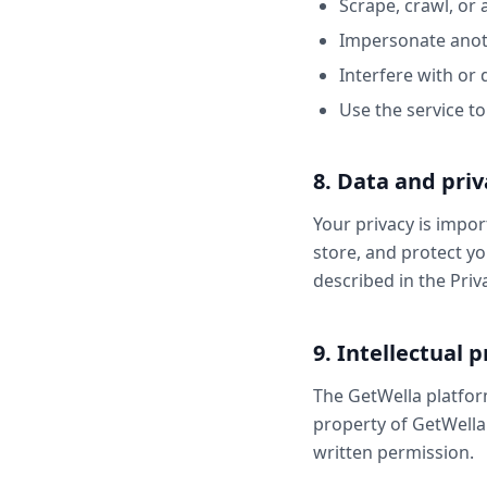
Scrape, crawl, or 
Impersonate anoth
Interfere with or d
Use the service t
8. Data and priv
Your privacy is impor
store, and protect yo
described in the Priva
9. Intellectual 
The GetWella platform
property of GetWella
written permission.