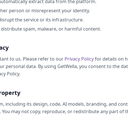
automatically extract data from the platform.
er person or misrepresent your identity.
isrupt the service or its infrastructure.
o distribute spam, malware, or harmful content.
acy
tant to us. Please refer to our
Privacy Policy
for details on 
ur personal data. By using GetWella, you consent to the dat
cy Policy.
property
, including its design, code, AI models, branding, and conten
. You may not copy, reproduce, or redistribute any part of 