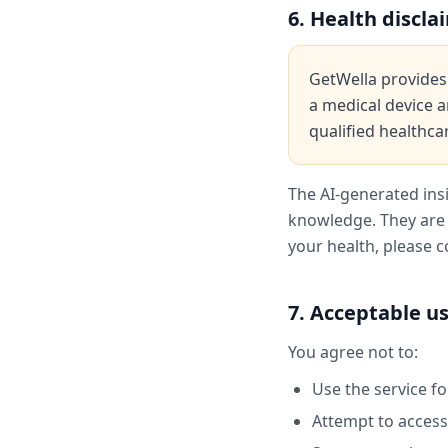
6. Health discla
GetWella provides 
a medical device a
qualified healthca
The AI-generated ins
knowledge. They are 
your health, please c
7. Acceptable u
You agree not to:
Use the service f
Attempt to access