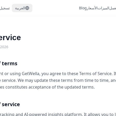
الدخول
العربية
Blog
الأسعار
الميزات
كيف
ervice
 2026
f terms
t or using GetWella, you agree to these Terms of Service. I
e service. We may update these terms from time to time, an
es constitutes acceptance of the updated terms.
f service
tracking and AI-powered insights platform. It allows you to l