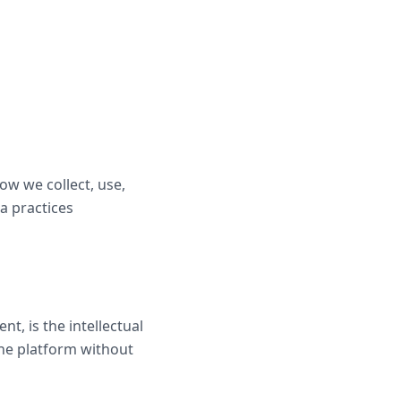
how we collect, use,
a practices
t, is the intellectual
the platform without