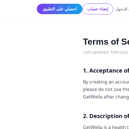
احصلي على التطبيق
إنشاء حساب
تسجيل 
Terms of S
Last updated: February
1. Acceptance o
By creating an accoun
please do not use th
GetWella after chang
2. Description o
GetWella is a health 