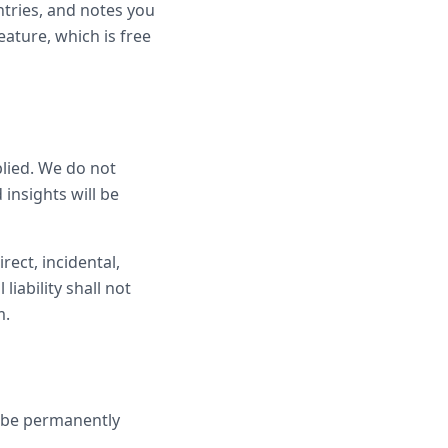
ntries, and notes you
eature, which is free
plied. We do not
 insights will be
rect, incidental,
iability shall not
m.
l be permanently