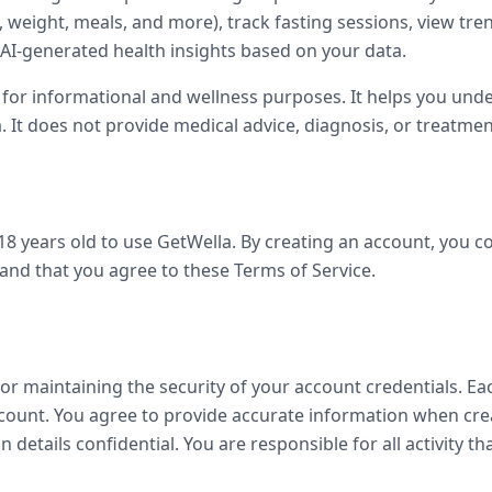
s, weight, meals, and more), track fasting sessions, view tr
 AI-generated health insights based on your data.
 for informational and wellness purposes. It helps you und
 It does not provide medical advice, diagnosis, or treatmen
18 years old to use GetWella. By creating an account, you c
 and that you agree to these Terms of Service.
for maintaining the security of your account credentials. E
count. You agree to provide accurate information when cre
n details confidential. You are responsible for all activity t