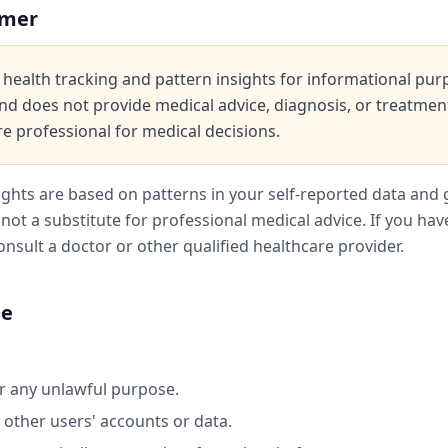
imer
health tracking and pattern insights for informational purpo
nd does not provide medical advice, diagnosis, or treatmen
re professional for medical decisions.
ights are based on patterns in your self-reported data and 
not a substitute for professional medical advice. If you ha
onsult a doctor or other qualified healthcare provider.
se
or any unlawful purpose.
 other users' accounts or data.