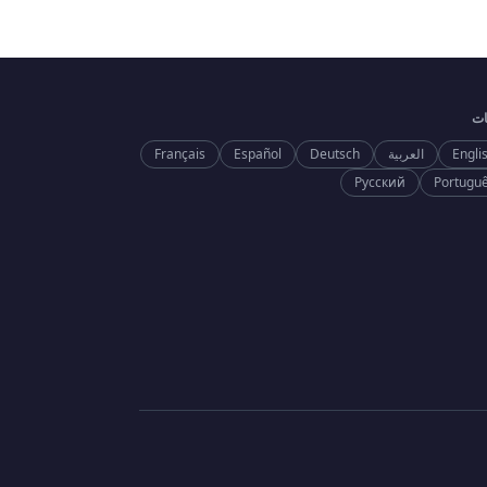
ال
Français
Español
Deutsch
العربية
Engli
Русский
Portugu