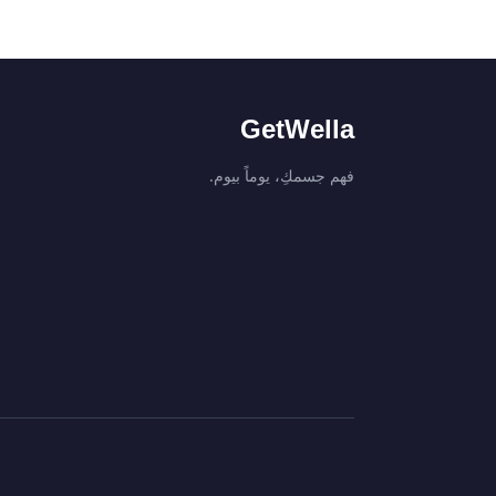
GetWella
فهم جسمكِ، يوماً بيوم.