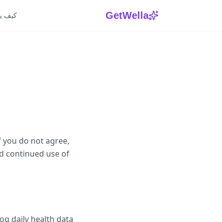
GetWella
 يعمل
f you do not agree,
d continued use of
og daily health data