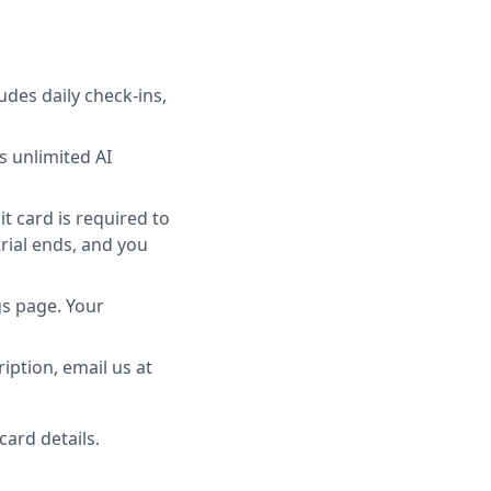
udes daily check-ins,
 unlimited AI
t card is required to
trial ends, and you
gs page. Your
ription, email us at
ard details.