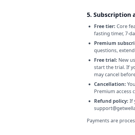
5. Subscription 
Free tier:
Core fea
fasting timer, 7-d
Premium subscri
questions, extend
Free trial:
New use
start the trial. If
may cancel before
Cancellation:
You
Premium access con
Refund policy:
If 
support@getwella.
Payments are processe