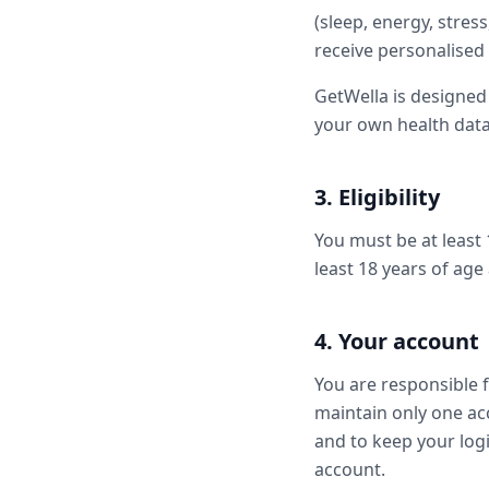
(sleep, energy, stres
receive personalised
GetWella is designed
your own health data.
3. Eligibility
You must be at least 
least 18 years of age
4. Your account
You are responsible 
maintain only one ac
and to keep your logi
account.